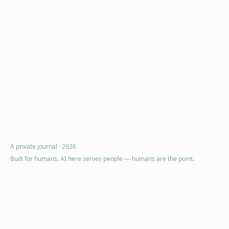
A private journal ·
2026
Built for humans. AI here serves people — humans are the point.