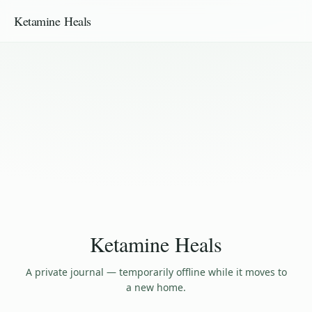
Ketamine Heals
Ketamine Heals
A private journal — temporarily offline while it moves to
a new home.