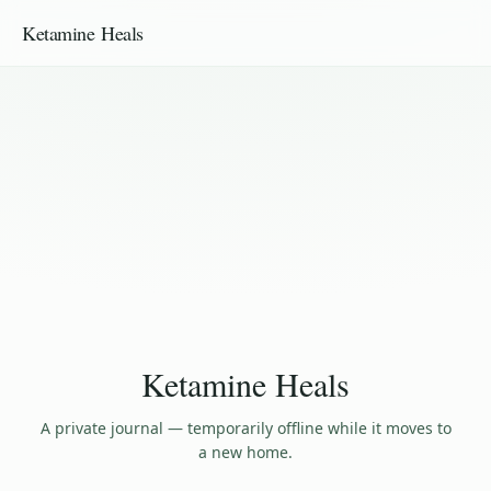
Ketamine Heals
Ketamine Heals
A private journal — temporarily offline while it moves to
a new home.