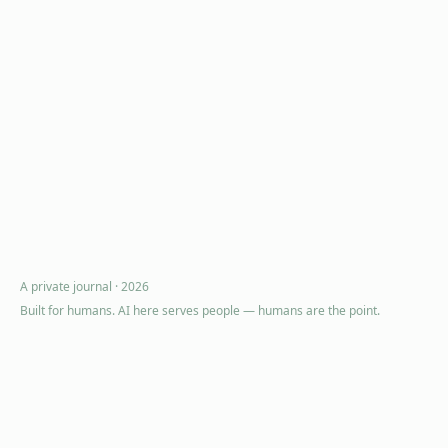
A private journal ·
2026
Built for humans. AI here serves people — humans are the point.