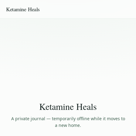
Ketamine Heals
Ketamine Heals
A private journal — temporarily offline while it moves to
a new home.