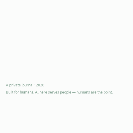
A private journal ·
2026
Built for humans. AI here serves people — humans are the point.