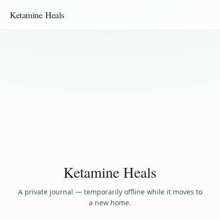
Ketamine Heals
Ketamine Heals
A private journal — temporarily offline while it moves to
a new home.