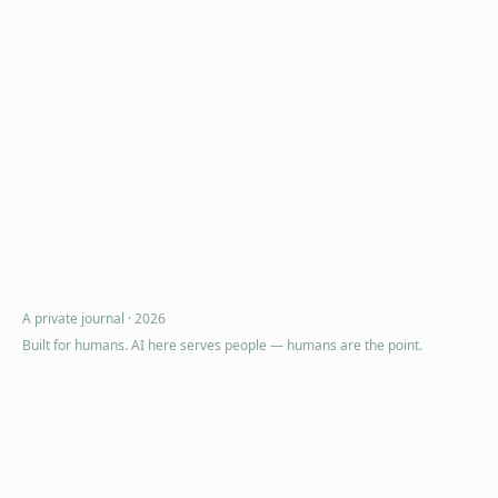
A private journal ·
2026
Built for humans. AI here serves people — humans are the point.