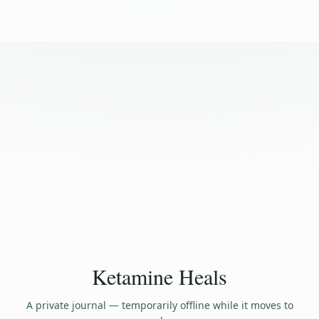
Ketamine Heals
A private journal — temporarily offline while it moves to