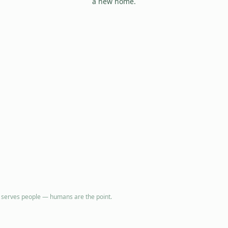
a new home.
e serves people — humans are the point.