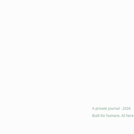
A private journal ·
2026
Built for humans. AI her