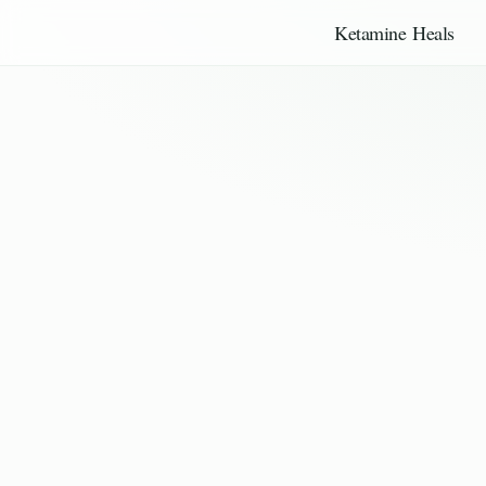
Ketamine Heals