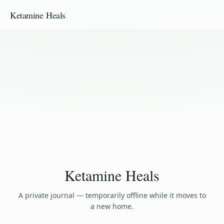
Ketamine Heals
Ketamine Heals
A private journal — temporarily offline while it moves to
a new home.