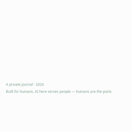
A private journal ·
2026
Built for humans. AI here serves people — humans are the point.